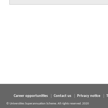
Career opportunities
Contact us
Privacy notice
© Universities Superannuation Scheme. All rights reserved. 2020