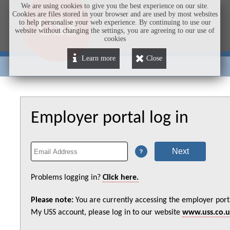
We are using cookies to give you the best experience on our site.
Cookies are files stored in your browser and are used by most websites
to help personalise your web experience. By continuing to use our
website without changing the settings, you are agreeing to our use of
cookies
Learn more
Close
Employer portal log in
Problems logging in?
Click here.
Please note:
You are currently accessing the employer port
My USS account, please log in to our website
www.uss.co.u